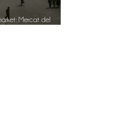
Mercat del