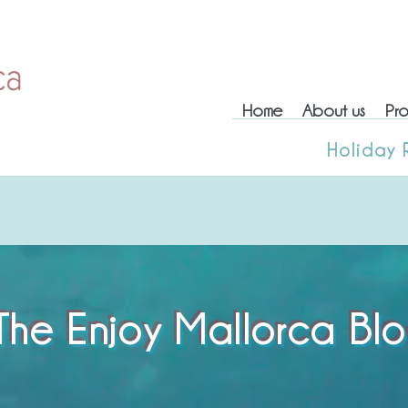
Home
About us
Pro
Home
About us
Prop
Holiday 
Holiday
The Enjoy Mallorca Bl