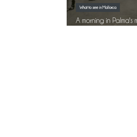
What to see in Mallorca
A morning in Palma's market: 
l'Olivar