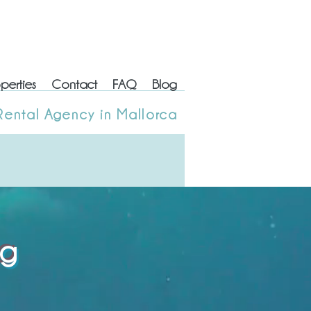
perties
Contact
FAQ
Blog
erties
Contact
FAQ
Blog
Rental Agency in Mallorca
 Rental Agency in Mallorca
og