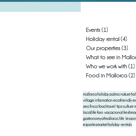
What are you
Events
(1)
1 post
Holiday rental
(4)
4 p
Our properties
(3)
3 p
What to see in Mallo
Who we work with
(1)
Food in Mallorca
(2)
mallorca
holiday
palma
nature
hol
village
information
ecofriendly
e
sea
finca
food
travel tips
culture
m
locallife
foro vacacional
freshm
gastronomyofmallorca
life lesson
esporlesmarket
holiday rentals