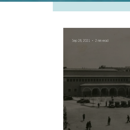
Sep 28, 2021
2 min read