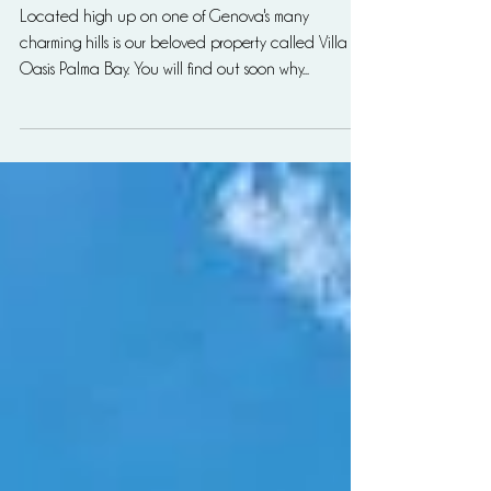
enjoy
Located high up on one of Genova's many
charming hills is our beloved property called Villa
Oasis Palma Bay. You will find out soon why...