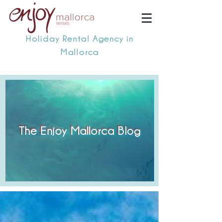
Holiday Rental Agency in
Mallorca
The Enjoy Mallorca Blog