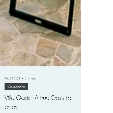
Aug 23, 2021
3 min read
Our properties
Villa Oasis - A true Oasis to