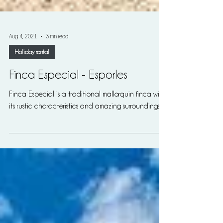
Aug 4, 2021
3 min read
Holiday rental
Finca Especial - Esporles
Finca Especial is a traditional mallorquin finca with
its rustic characteristics and amazing surroundings.