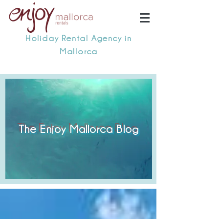
Holiday Rental Agency in
Mallorca
The Enjoy Mallorca Blog