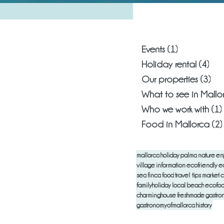
What are you
Events
(1)
1 post
Holiday rental
(4)
4 p
Our properties
(3)
3 p
What to see in Mallo
Who we work with
(1)
Food in Mallorca
(2)
mallorca
holiday
palma
nature
en
village
information
ecofriendly
e
sea
finca
food
travel tips
market
c
familyholiday
local
beach
ecofo
charminghouse
freshmade
gastro
gastronomyofmallorca
history