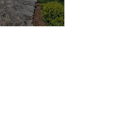
acations