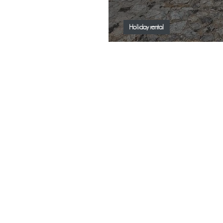
Holiday rental
New Trend - Finca V