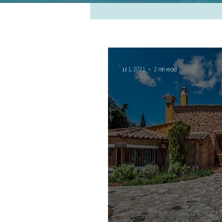
Jul 1, 2021
2 min read