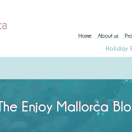
Home
About us
Pro
Home
About us
Prop
Holiday 
Holiday
The Enjoy Mallorca Bl