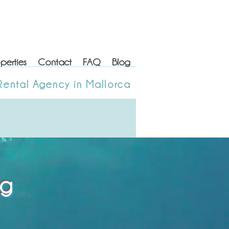
perties
Contact
FAQ
Blog
erties
Contact
FAQ
Blog
Rental Agency in Mallorca
 Rental Agency in Mallorca
og