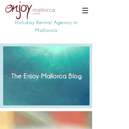
Holiday Rental Agency in
Mallorca
The Enjoy Mallorca Blog