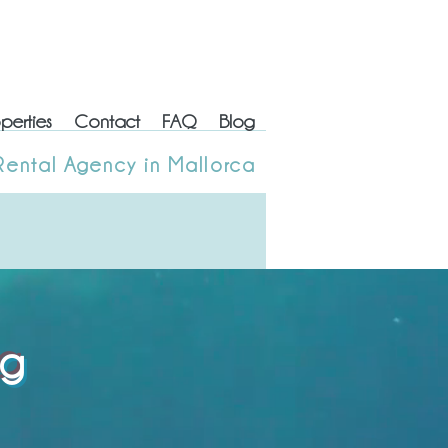
perties
Contact
FAQ
Blog
erties
Contact
FAQ
Blog
Rental Agency in Mallorca
 Rental Agency in Mallorca
og