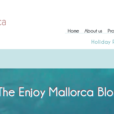
Home
About us
Pro
Home
About us
Prop
Holiday 
Holiday
The Enjoy Mallorca Bl