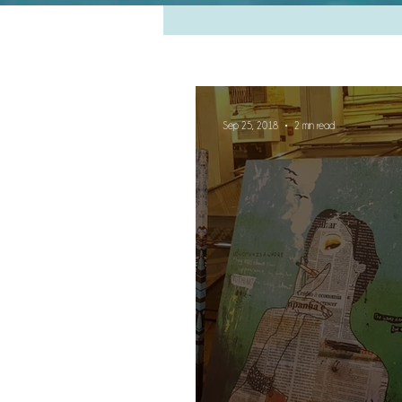
Sep 25, 2018
2 min read