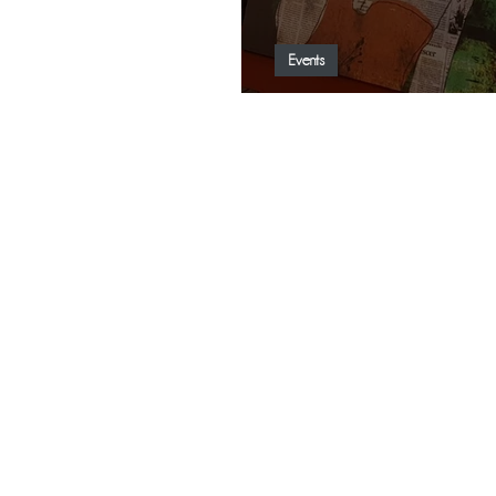
Events
Nit de l’art came to