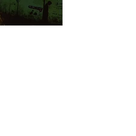
 town again!