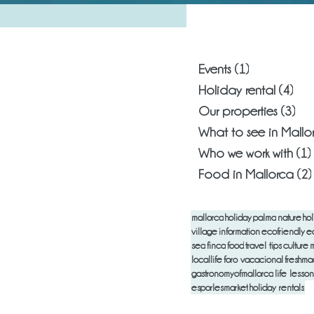
What are you
Events
(1)
1 post
Holiday rental
(4)
4 p
Our properties
(3)
3 p
What to see in Mallo
Who we work with
(1)
Food in Mallorca
(2)
mallorca
holiday
palma
nature
hol
village
information
ecofriendly
e
sea
finca
food
travel tips
culture
m
locallife
foro vacacional
freshm
gastronomyofmallorca
life lesson
esporlesmarket
holiday rentals