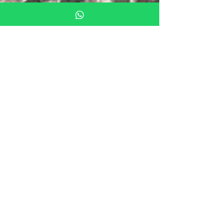
Aug 28, 2018
2 min read
What to see in Mallorca