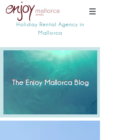
Holiday Rental Agency in
Mallorca
The Enjoy Mallorca Blog