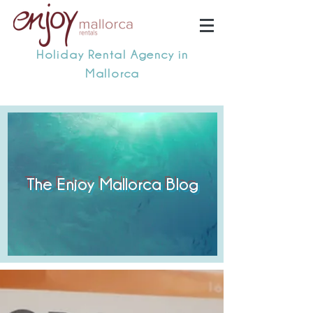
Holiday Rental Agency in
Mallorca
The Enjoy Mallorca Blog