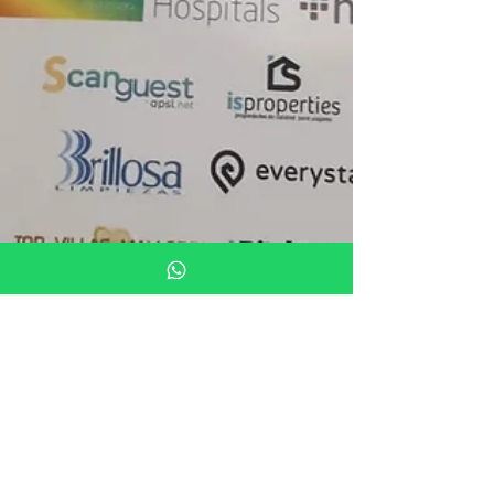
Oct 17, 2018
1 min read
Holiday rental
We attended the Foro