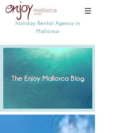
Holiday Rental Agency in
Mallorca
The Enjoy Mallorca Blog