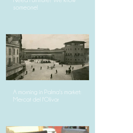
Need Furniture? We know
someone!
A morning in Palma's market:
Mercat del l'Olivar