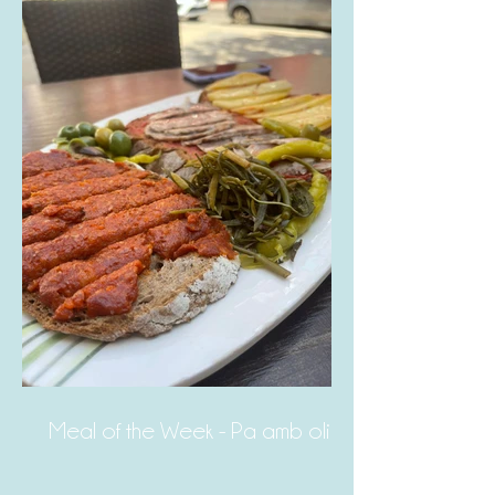
Meal of the Week - Pa amb oli