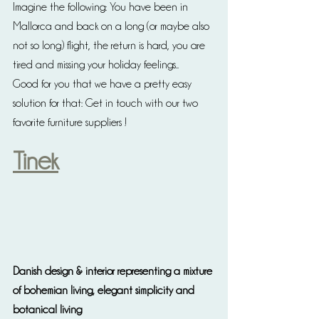
Imagine the following: You have been in 
Mallorca and back on a long (or maybe also 
not so long) flight, the return is hard, you are 
tired and missing your holiday feelings..
Good for you that we have a pretty easy 
solution for that: Get in touch with our two 
favorite furniture suppliers ! 
Tinek
Danish design & interior representing a mixture 
of bohemian living, elegant simplicity and 
botanical living