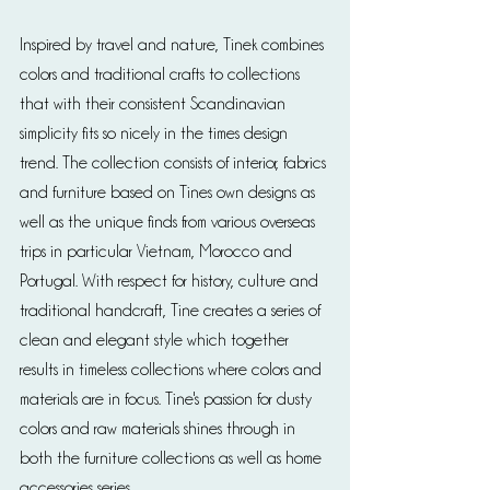
Inspired by travel and nature, Tinek combines 
colors and traditional crafts to collections 
that with their consistent Scandinavian 
simplicity fits so nicely in the times design 
trend. The collection consists of interior, fabrics 
and furniture based on Tines own designs as 
well as the unique finds from various overseas 
trips in particular Vietnam, Morocco and 
Portugal. With respect for history, culture and 
traditional handcraft, Tine creates a series of 
clean and elegant style which together 
results in timeless collections where colors and 
materials are in focus. Tine's passion for dusty 
colors and raw materials shines through in 
both the furniture collections as well as home 
accessories series