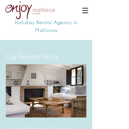
Holiday Rental Agency in
Mallorca
Our Recent Posts