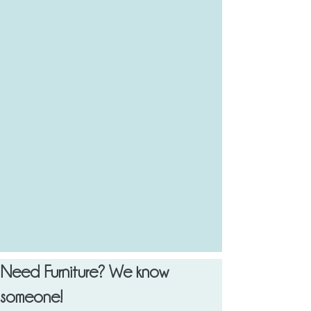
Need Furniture? We know
someone!