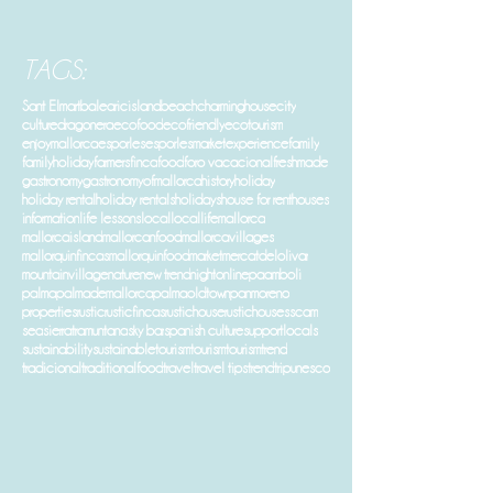
TAGS:
Sant Elm
art
balearicisland
beach
charminghouse
city
culture
dragonera
ecofood
ecofriendly
ecotourism
enjoymallorca
esporles
esporlesmarket
experience
family
familyholiday
farmers
finca
food
foro vacacional
freshmade
gastronomy
gastronomyofmallorca
history
holiday
holiday rental
holiday rentals
holidays
house for rent
houses
information
life lessons
local
locallife
mallorca
mallorcaisland
mallorcanfood
mallorcavillages
mallorquinfincas
mallorquinfood
market
mercatdelolivar
mountainvillage
nature
new trend
night
online
paamboli
palma
palmademallorca
palmaoldtown
panmoreno
properties
rustic
rusticfincas
rustichouse
rustichouses
scam
sea
sierratramuntana
sky bar
spanish culture
supportlocals
sustainability
sustainabletourism
tourism
tourismtrend
tradicional
traditionalfood
travel
travel tips
trend
trip
unesco