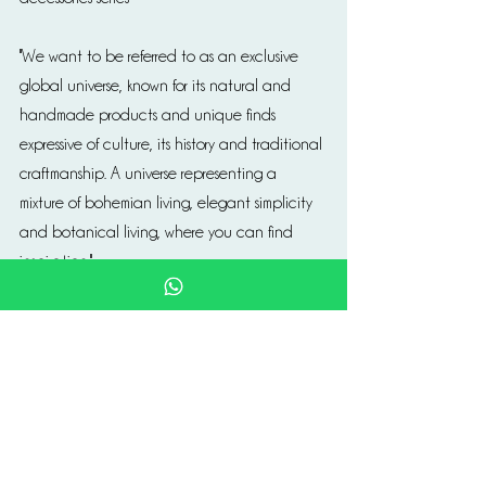
''We want to be referred to as an exclusive 
global universe, known for its natural and 
handmade products and unique finds 
expressive of culture, its history and traditional 
craftmanship. A universe representing a 
mixture of bohemian living, elegant simplicity 
and botanical living, where you can find 
inspiration.''
https://www.tinekhome.com/en/
Obsolete